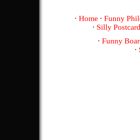
·
Home
·
Funny Phil
·
Silly Postcar
·
Funny Boar
·