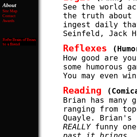
About
See the world ac
Site Map
the truth about 
Contact
Awards
ingest daily tha
Seinfeld, Jack H
Reflexes
(Humo
How good are you
some humorous ga
You may even win
Reading
(Comic
Brian has many g
ranging from top
Quayle. Brian's 
REALLY
funny one
past it brings..