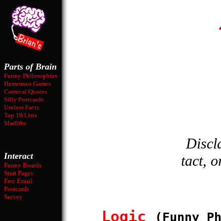
...
Parts of Brain
Funny Philosophies
Humorous Games
Comical Quotes
Silly Postcards
Useless Facts
Top 10 Lists
Madlibs
Discl
Interact
tact, o
Funny Boards
Start Pages
Free Email
Postcards
Survey
Logic
(Funny P