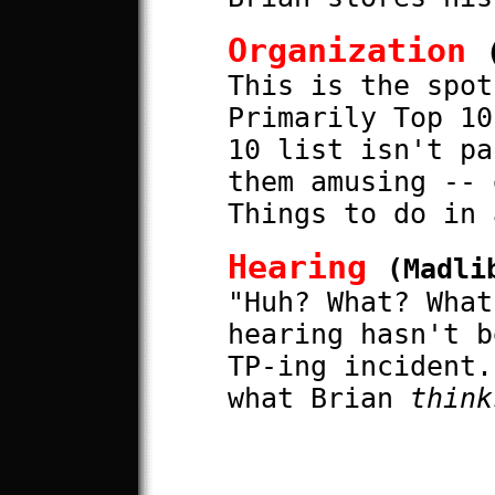
Organization
This is the spot
Primarily Top 10
10 list isn't pa
them amusing -- 
Things to do in 
Hearing
(Madli
"Huh? What? What
hearing hasn't b
TP-ing incident.
what Brian
think