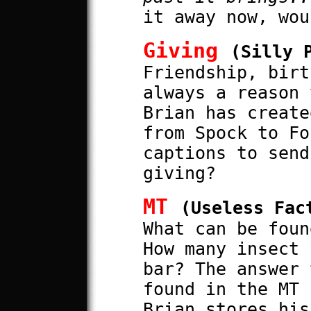
it away now, wou
Giving
(Silly 
Friendship, birt
always a reason 
Brian has create
from Spock to Fo
captions to send
giving?
MT
(Useless Fac
What can be foun
How many insect 
bar? The answer 
found in the MT 
Brian stores his